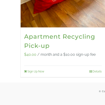
Apartment Recycling
Pick-up
$
40.00
/ month and a
$
10.00
sign-up fee
Sign Up Now
Details
© Co