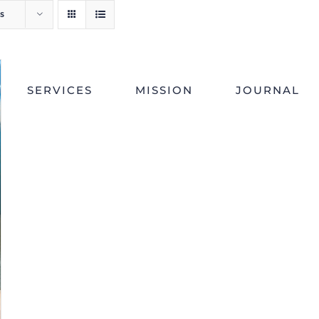
s
SERVICES
MISSION
JOURNAL