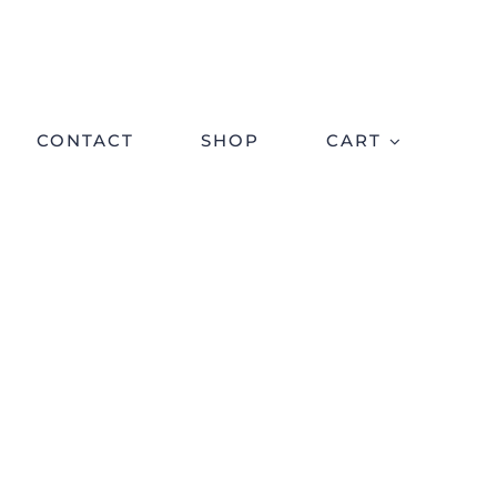
CONTACT
SHOP
CART