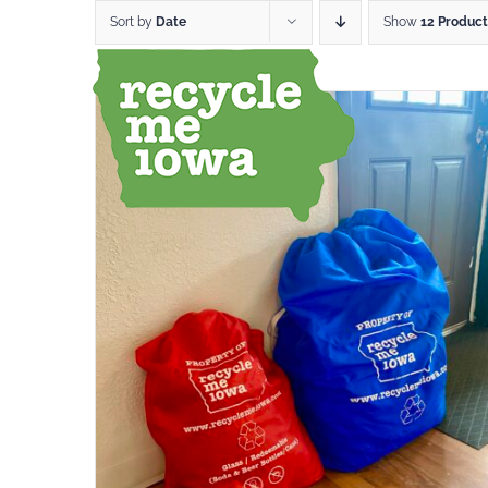
Skip
Sort by
Date
Show
12 Product
to
content