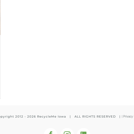
pyright 2012 -
2026 RecycleMe Iowa | ALL RIGHTS RESERVED |
|
Privacy 