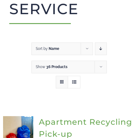
SERVICE
CART
Sort by
Name
Show
36 Products
Apartment Recycling
Pick-up