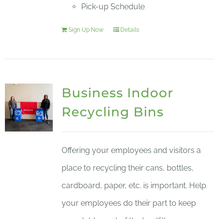
Pick-up Schedule
Sign Up Now
Details
Business Indoor
Recycling Bins
Offering your employees and visitors a
place to recycling their cans, bottles,
cardboard, paper, etc. is important. Help
your employees do their part to keep