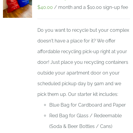
$
40.00
/ month and a
$
10.00
sign-up fee
Do you want to recycle but your complex
doesn't have a place for it? We offer
affordable recycling pick-up right at your
door! Just place you recycling containers
outside your apartment door on your
scheduled pickup day by 9am and we
pick them up. Our starter kit includes:
Blue Bag for Cardboard and Paper
Red Bag for Glass / Redeemable
(Soda & Beer Bottles / Cans)