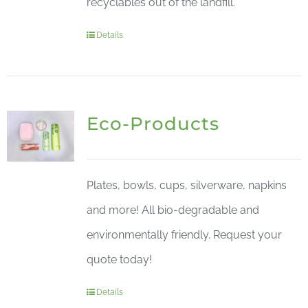
recyclables out of the landfill.
Details
Eco-Products
Plates, bowls, cups, silverware, napkins
and more! All bio-degradable and
environmentally friendly. Request your
quote today!
Details