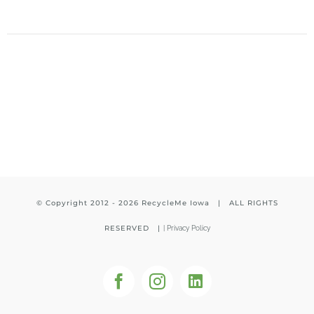
© Copyright 2012 -
2026 RecycleMe Iowa | ALL RIGHTS
RESERVED |
|
Privacy Policy
Facebook
Instagram
LinkedIn