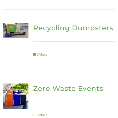
Recycling Dumpsters
Details
Zero Waste Events
Details