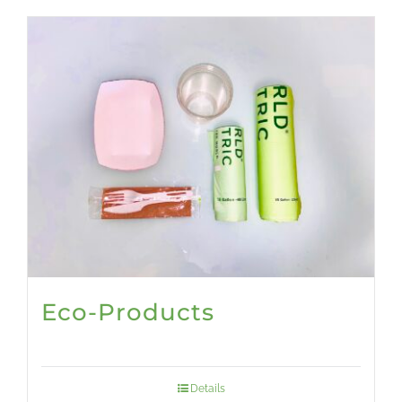
Eco-Products
Details