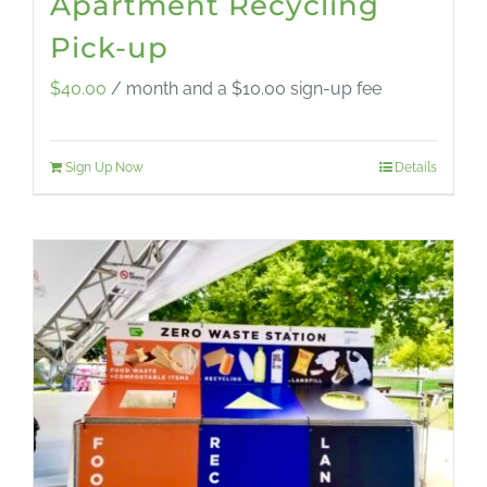
Apartment Recycling
Pick-up
$
40.00
/ month and a
$
10.00
sign-up fee
Sign Up Now
Details