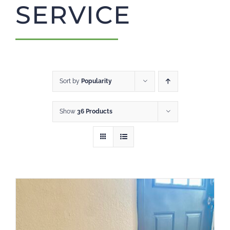
SERVICE
CART
Sort by
Popularity
Show
36 Products