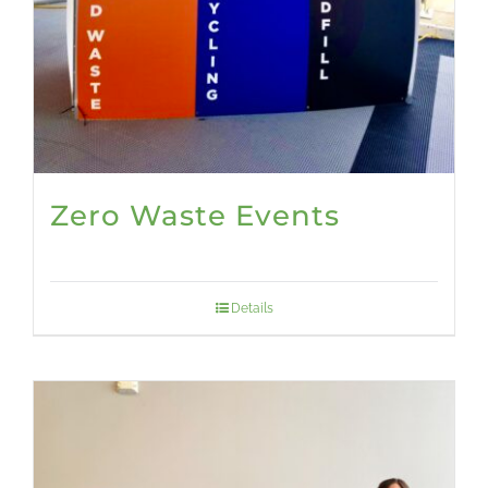
Zero Waste Events
Details