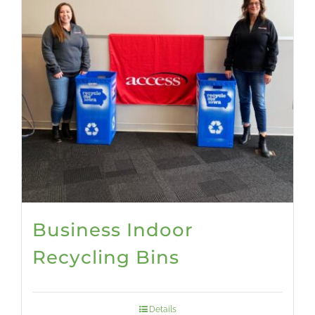
Business Indoor
Recycling Bins
Details