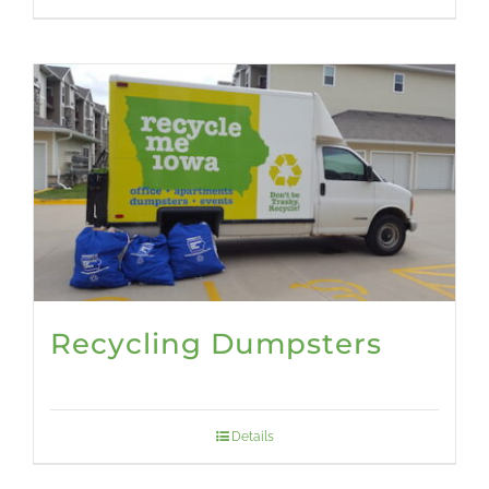
Recycling Dumpsters
Details