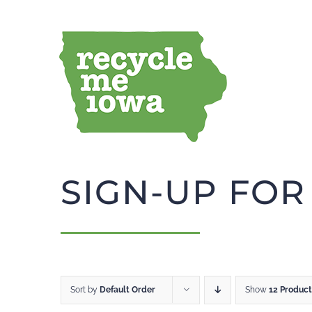
Skip
to
content
SIGN-UP FOR
Sort by
Default Order
Show
12 Product