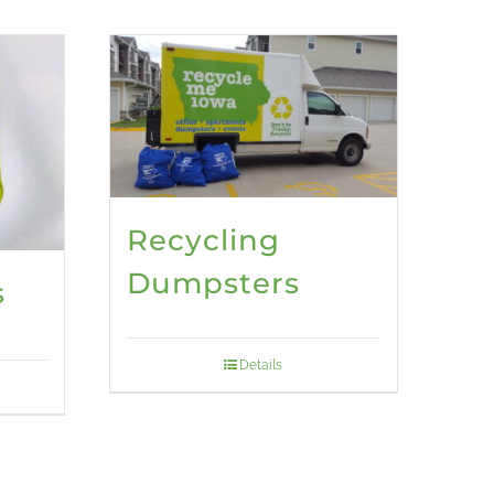
Recycling
Dumpsters
s
Details