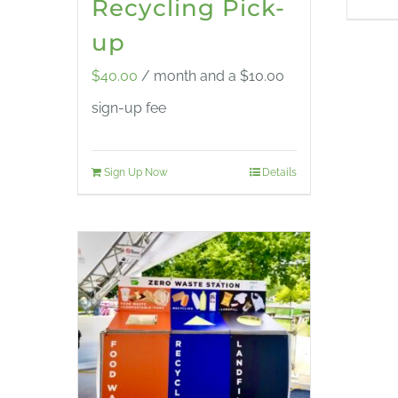
Recycling Pick-
up
$
40.00
/ month and a
$
10.00
sign-up fee
Sign Up Now
Details