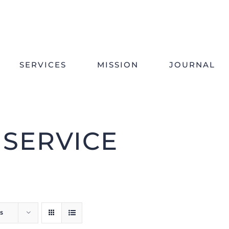
SERVICES
MISSION
JOURNAL
 SERVICE
s