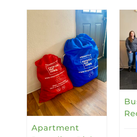
Bu
Re
Apartment