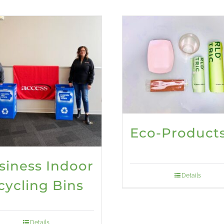
Eco-Product
siness Indoor
Details
cycling Bins
Details