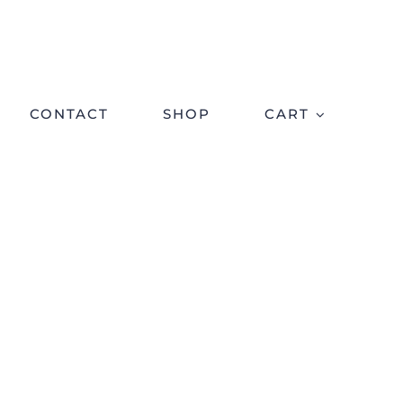
CONTACT
SHOP
CART