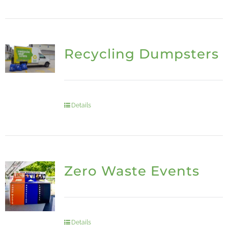
Recycling Dumpsters
Details
Zero Waste Events
Details