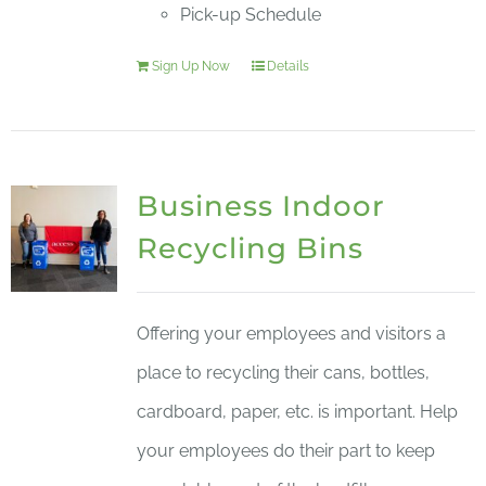
Pick-up Schedule
Sign Up Now
Details
Business Indoor
Recycling Bins
Offering your employees and visitors a
place to recycling their cans, bottles,
cardboard, paper, etc. is important. Help
your employees do their part to keep