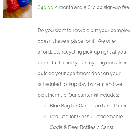
$
40.00
/ month and a
$
10.00
sign-up fee
Do you want to recycle but your complex
doesn't have a place for it? We offer
affordable recycling pick-up right at your
door! Just place you recycling containers
outside your apartment door on your
scheduled pickup day by 9am and we
pick them up. Our starter kit includes:
Blue Bag for Cardboard and Paper
Red Bag for Glass / Redeemable
(Soda & Beer Bottles / Cans)