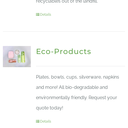
recyclables out of the landfill.
Details
Eco-Products
Plates, bowls, cups, silverware, napkins
and more! All bio-degradable and
environmentally friendly. Request your
quote today!
Details