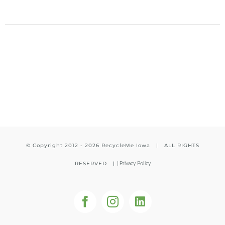
© Copyright 2012 -
2026 RecycleMe Iowa | ALL RIGHTS
RESERVED |
|
Privacy Policy
Facebook
Instagram
LinkedIn