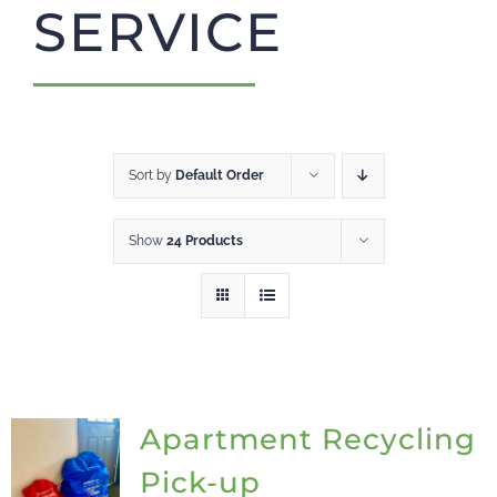
SERVICE
CART
Sort by
Default Order
Show
24 Products
Apartment Recycling
Pick-up