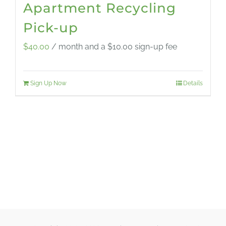
Apartment Recycling
Pick-up
$
40.00
/ month and a
$
10.00
sign-up fee
Sign Up Now
Details