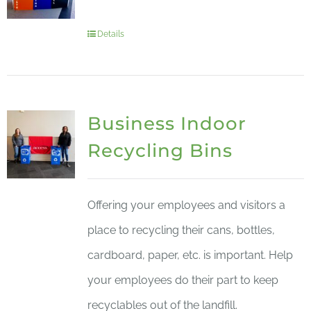
Details
Business Indoor
Recycling Bins
Offering your employees and visitors a
place to recycling their cans, bottles,
cardboard, paper, etc. is important. Help
your employees do their part to keep
recyclables out of the landfill.