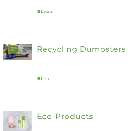
Details
Recycling Dumpsters
Details
Eco-Products