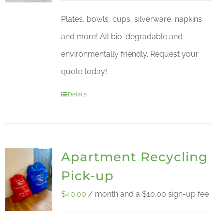
Plates, bowls, cups, silverware, napkins
and more! All bio-degradable and
environmentally friendly. Request your
quote today!
Details
Apartment Recycling
Pick-up
$
40.00
/ month and a
$
10.00
sign-up fee