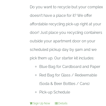
Do you want to recycle but your complex
doesn't have a place for it? We offer
affordable recycling pick-up right at your
door! Just place you recycling containers
outside your apartment door on your
scheduled pickup day by 9am and we
pick them up. Our starter kit includes:
Blue Bag for Cardboard and Paper
Red Bag for Glass / Redeemable
(Soda & Beer Bottles / Cans)
Pick-up Schedule
Sign Up Now
Details