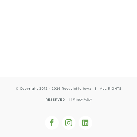
© Copyright 2012 -
2026 RecycleMe Iowa | ALL RIGHTS
RESERVED |
|
Privacy Policy
Facebook
Instagram
LinkedIn