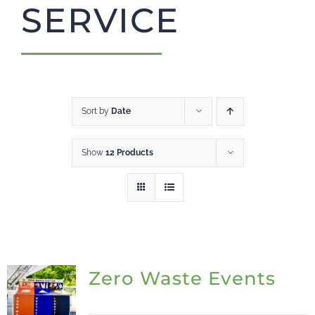
SERVICE
CART
Sort by
Date
Show
12 Products
Zero Waste Events