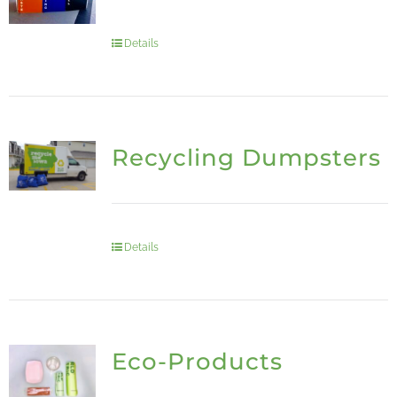
Details
Recycling Dumpsters
Details
Eco-Products