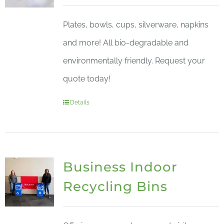
Plates, bowls, cups, silverware, napkins
and more! All bio-degradable and
environmentally friendly. Request your
quote today!
Details
Business Indoor
Recycling Bins