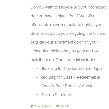
Do you want to recycle but your complex
doesn't have a place for it? We offer
affordable recycling pick-up right at your
door! Just place you recycling containers
outside your apartment door on your
scheduled pickup day by 9am and we
pick them up. Our starter kit includes:
Blue Bag for Cardboard and Paper
Red Bag for Glass / Redeemable
(Soda & Beer Bottles / Cans)
Pick-up Schedule
Sign Up Now
Details