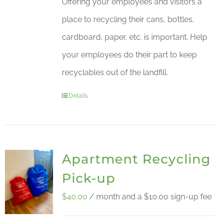
Offering your employees and visitors a
place to recycling their cans, bottles,
cardboard, paper, etc. is important. Help
your employees do their part to keep
recyclables out of the landfill.
Details
Apartment Recycling
Pick-up
$
40.00
/ month and a
$
10.00
sign-up fee