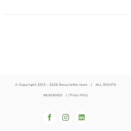
© Copyright 2012 -
2026 RecycleMe Iowa | ALL RIGHTS
RESERVED |
|
Privacy Policy
Facebook
Instagram
LinkedIn