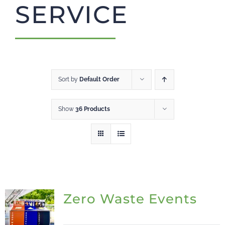
SERVICE
CART
Sort by
Default Order
Show
36 Products
Zero Waste Events