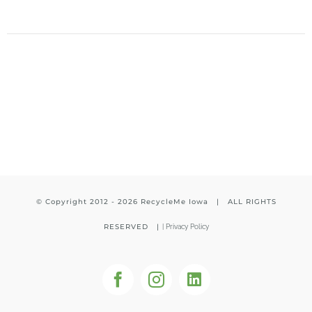
© Copyright 2012 -
2026 RecycleMe Iowa | ALL RIGHTS
RESERVED |
|
Privacy Policy
Facebook
Instagram
LinkedIn