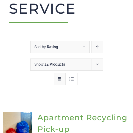
SERVICE
CART
Sort by
Rating
Show
24 Products
Apartment Recycling
Pick-up