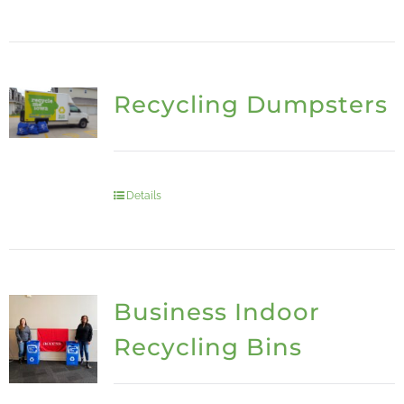
Recycling Dumpsters
Details
Business Indoor
Recycling Bins