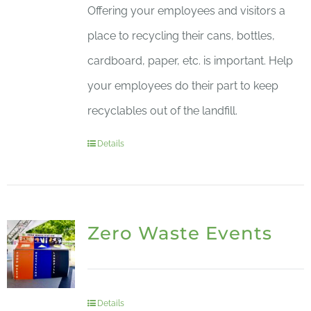
Offering your employees and visitors a
place to recycling their cans, bottles,
cardboard, paper, etc. is important. Help
your employees do their part to keep
recyclables out of the landfill.
Details
Zero Waste Events
Details