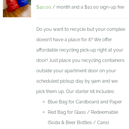
$
40.00
/ month and a
$
10.00
sign-up fee
Do you want to recycle but your complex
doesn't have a place for it? We offer
affordable recycling pick-up right at your
door! Just place you recycling containers
outside your apartment door on your
scheduled pickup day by 9am and we
pick them up. Our starter kit includes:
Blue Bag for Cardboard and Paper
Red Bag for Glass / Redeemable
(Soda & Beer Bottles / Cans)