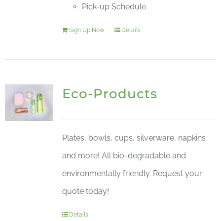
Pick-up Schedule
Sign Up Now
Details
Eco-Products
Plates, bowls, cups, silverware, napkins
and more! All bio-degradable and
environmentally friendly. Request your
quote today!
Details