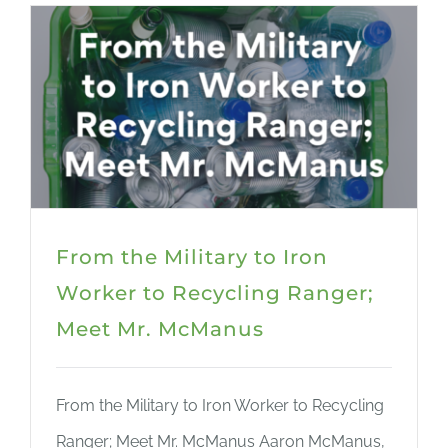
From the Military to Iron
Worker to Recycling Ranger;
Meet Mr. McManus
From the Military to Iron Worker to Recycling
Ranger; Meet Mr. McManus Aaron McManus,