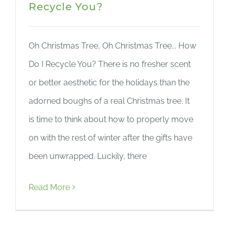
Recycle You?
Oh Christmas Tree, Oh Christmas Tree... How
Do I Recycle You? There is no fresher scent
or better aesthetic for the holidays than the
adorned boughs of a real Christmas tree. It
is time to think about how to properly move
on with the rest of winter after the gifts have
been unwrapped. Luckily, there
Read More