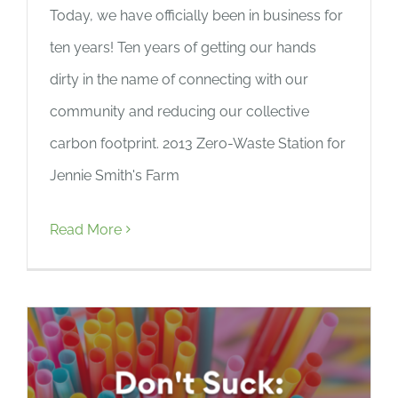
Today, we have officially been in business for
ten years! Ten years of getting our hands
dirty in the name of connecting with our
community and reducing our collective
carbon footprint. 2013 Zero-Waste Station for
Jennie Smith's Farm
Read More