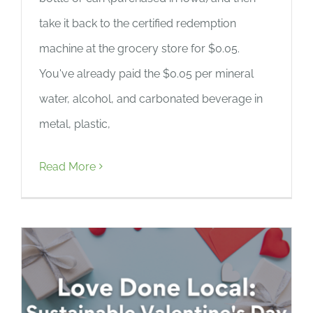
take it back to the certified redemption
machine at the grocery store for $0.05.
You've already paid the $0.05 per mineral
water, alcohol, and carbonated beverage in
metal, plastic,
Read More