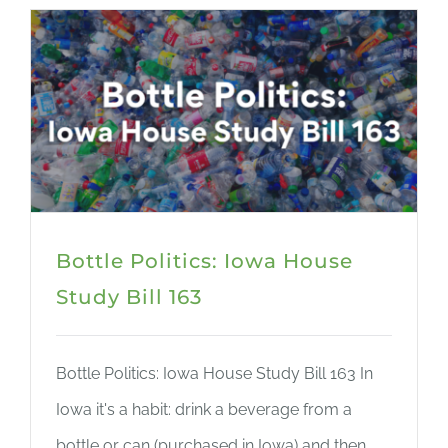
Bottle Politics: Iowa House
Study Bill 163
Bottle Politics: Iowa House Study Bill 163 In
Iowa it's a habit: drink a beverage from a
bottle or can (purchased in Iowa) and then