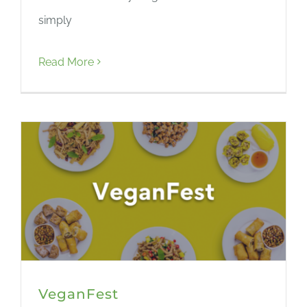
simply
Read More
VeganFest