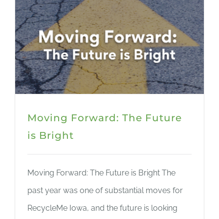
Moving Forward: The Future
is Bright
Moving Forward: The Future is Bright The
past year was one of substantial moves for
RecycleMe Iowa, and the future is looking