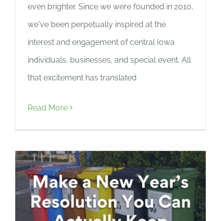
even brighter. Since we were founded in 2010,
we've been perpetually inspired at the
interest and engagement of central Iowa
individuals, businesses, and special event. All
that excitement has translated
Read More