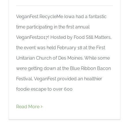
VeganFest RecycleMe Iowa had a fantastic
time participating in the first annual
VeganFest2017! Hosted by Food Still Matters,
the event was held February 18 at the First
Unitarian Church of Des Moines. While some
were getting down at the Blue Ribbon Bacon
Festival, VeganFest provided an healthier
foodie escape to over 600
Read More