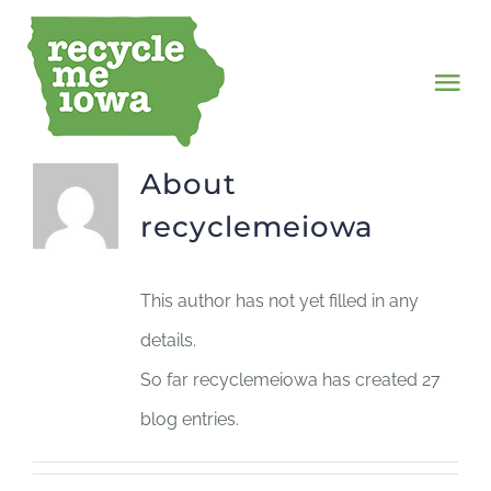
Skip
to
Tog
content
Nav
SERVICES
About
recyclemeiowa
MISSION
This author has not yet filled in any
JOURNAL
details.
CONTACT
So far recyclemeiowa has created 27
blog entries.
SHOP