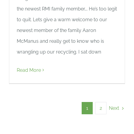
the newest RMI family member…. He’s too legit
to quit. Lets give a warm welcome to our
newest member of the family Aaron
McManus and really get to know who is
wrangling up our recycling. I sat down
Read More
Next
1
2