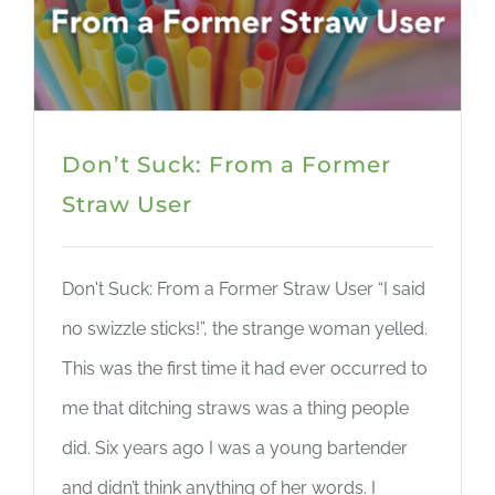
Don’t Suck: From a Former
Straw User
Don't Suck: From a Former Straw User “I said
no swizzle sticks!”, the strange woman yelled.
This was the first time it had ever occurred to
me that ditching straws was a thing people
did. Six years ago I was a young bartender
and didn’t think anything of her words. I