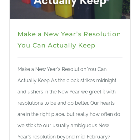
Make a New Year’s Resolution
You Can Actually Keep
Make a New Year's Resolution You Can
Actually Keep As the clock strikes midnight
and ushers in the New Year we greet it with
resolutions to be and do better. Our hearts
are in the right place, but really how often do
we stick to our usually ambiguous New
Year's resolution beyond mid-February?