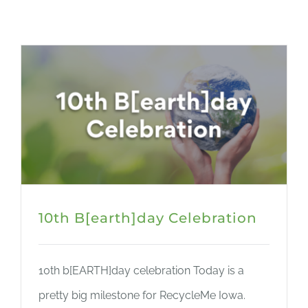
CART
10th B[earth]day Celebration
10th b[EARTH]day celebration Today is a
pretty big milestone for RecycleMe Iowa.