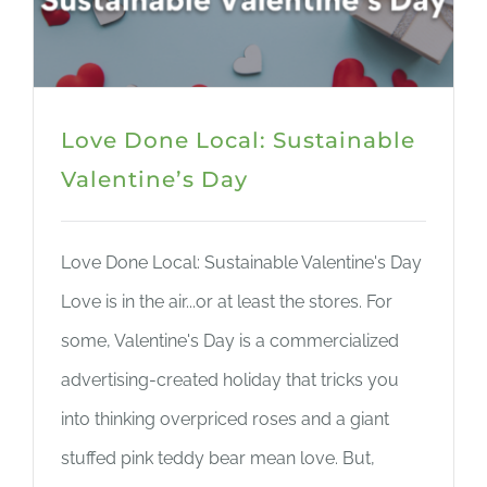
Love Done Local: Sustainable
Valentine’s Day
Love Done Local: Sustainable Valentine's Day
Love is in the air...or at least the stores. For
some, Valentine's Day is a commercialized
advertising-created holiday that tricks you
into thinking overpriced roses and a giant
stuffed pink teddy bear mean love. But,