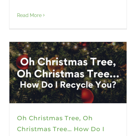
Read More
Oh Christmas Tree, Oh
Christmas Tree… How Do I