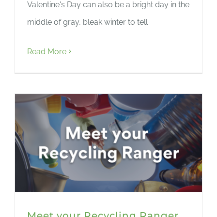
Valentine's Day can also be a bright day in the
middle of gray, bleak winter to tell
Read More
Meet your Recycling Ranger