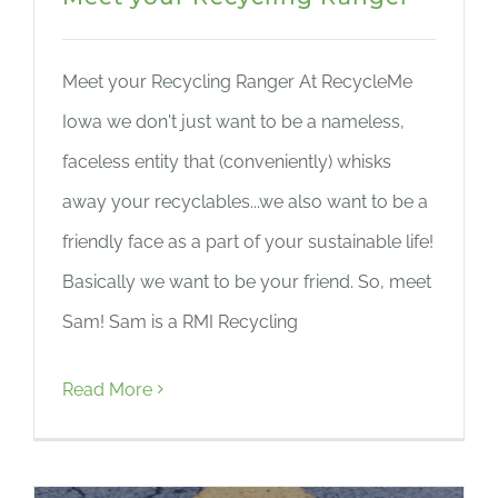
Meet your Recycling Ranger At RecycleMe
Iowa we don't just want to be a nameless,
faceless entity that (conveniently) whisks
away your recyclables...we also want to be a
friendly face as a part of your sustainable life!
Basically we want to be your friend. So, meet
Sam! Sam is a RMI Recycling
Read More